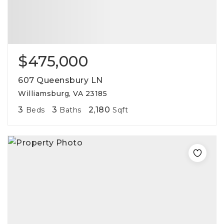
$475,000
607 Queensbury LN
Williamsburg, VA 23185
3
3
2,180
Beds
Baths
Sqft