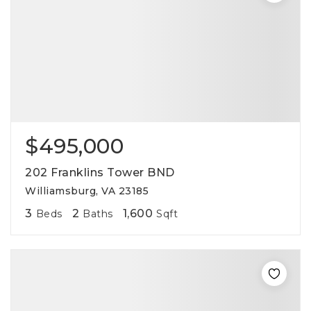
$495,000
202 Franklins Tower BND
Williamsburg, VA 23185
3
2
1,600
Beds
Baths
Sqft