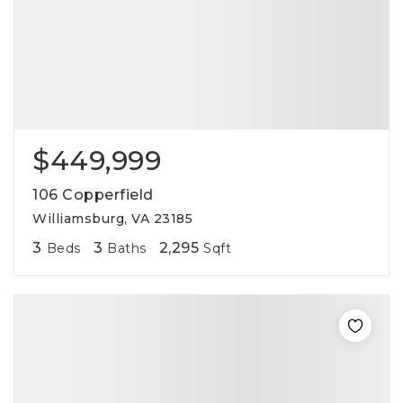
$449,999
106 Copperfield
Williamsburg, VA 23185
3
3
2,295
Beds
Baths
Sqft