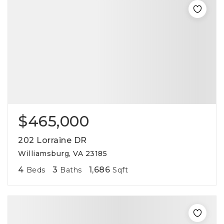
$465,000
202 Lorraine DR
Williamsburg, VA 23185
4
3
1,686
Beds
Baths
Sqft