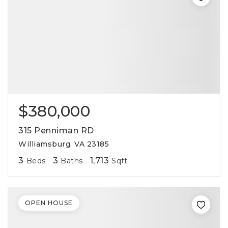
$380,000
315 Penniman RD
Williamsburg, VA 23185
3
3
1,713
Beds
Baths
Sqft
OPEN HOUSE