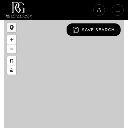
SAVE SEARCH