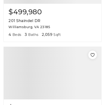
$499,980
201 Shaindel DR
Williamsburg, VA 23185
4
3
2,059
Beds
Baths
Sqft