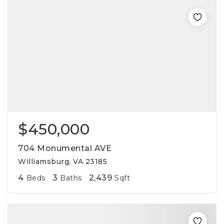
$450,000
704 Monumental AVE
Williamsburg, VA 23185
4
3
2,439
Beds
Baths
Sqft