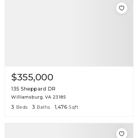
$355,000
135 Sheppard DR
Williamsburg, VA 23185
3
3
1,476
Beds
Baths
Sqft