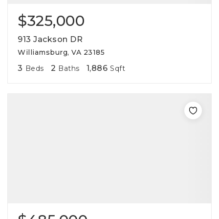
$325,000
913 Jackson DR
Williamsburg, VA 23185
3
2
1,886
Beds
Baths
Sqft