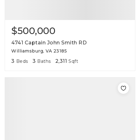
$500,000
4741 Captain John Smith RD
Williamsburg, VA 23185
3
3
2,311
Beds
Baths
Sqft