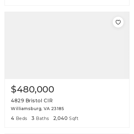
$480,000
4829 Bristol CIR
Williamsburg, VA 23185
4
3
2,040
Beds
Baths
Sqft