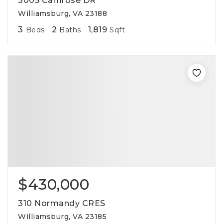
3005 Camrose DR
Williamsburg, VA 23188
3
2
1,819
Beds
Baths
Sqft
$430,000
310 Normandy CRES
Williamsburg, VA 23185