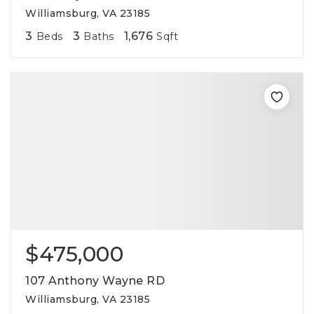
Williamsburg, VA 23185
3
3
1,676
Beds
Baths
Sqft
$475,000
107 Anthony Wayne RD
Williamsburg, VA 23185