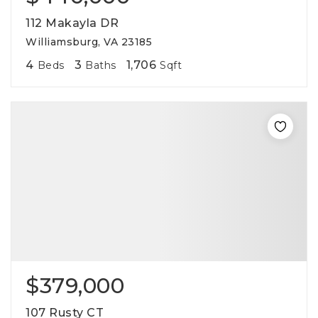
112 Makayla DR
Williamsburg, VA 23185
4
3
1,706
Beds
Baths
Sqft
$379,000
107 Rusty CT