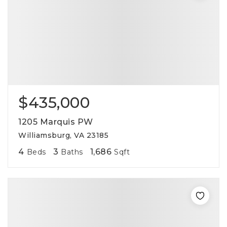
$435,000
1205 Marquis PW
Williamsburg, VA 23185
4
3
1,686
Beds
Baths
Sqft