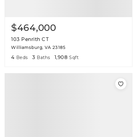
$464,000
103 Penrith CT
Williamsburg, VA 23185
4
3
1,908
Beds
Baths
Sqft