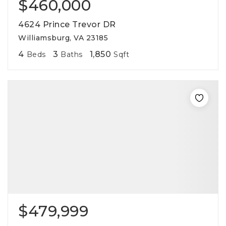
$460,000
4624 Prince Trevor DR
Williamsburg, VA 23185
4
3
1,850
Beds
Baths
Sqft
$479,999