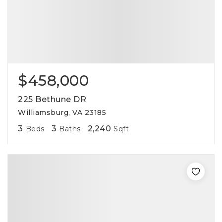
$458,000
225 Bethune DR
Williamsburg, VA 23185
3
3
2,240
Beds
Baths
Sqft