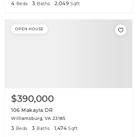
4
3
2,049
Beds
Baths
Sqft
OPEN HOUSE
$390,000
106 Makayla DR
Williamsburg, VA 23185
3
3
1,474
Beds
Baths
Sqft