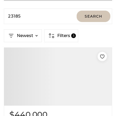
23185
SEARCH
Newest
Filters
3
$440,000