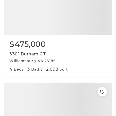
$475,000
3301 Durham CT
Williamsburg, VA 23185
4
3
2,098
Beds
Baths
Sqft