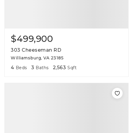
$499,900
303 Cheeseman RD
Williamsburg, VA 23185
4
3
2,563
Beds
Baths
Sqft