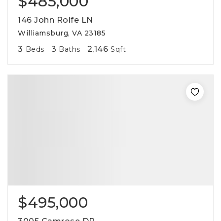
$485,000
146 John Rolfe LN
Williamsburg, VA 23185
3
3
2,146
Beds
Baths
Sqft
$495,000