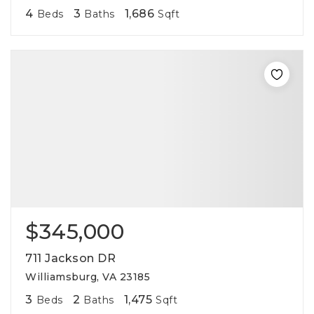
4
3
1,686
Beds
Baths
Sqft
$345,000
711 Jackson DR
Williamsburg, VA 23185
3
2
1,475
Beds
Baths
Sqft