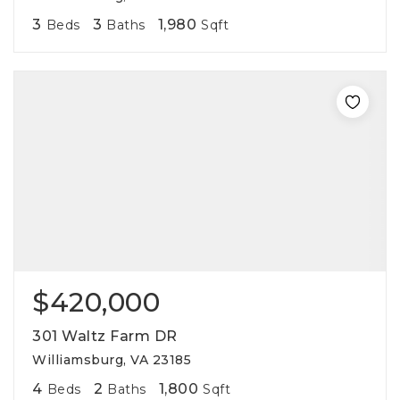
3
3
1,980
Beds
Baths
Sqft
$420,000
301 Waltz Farm DR
Williamsburg, VA 23185
4
2
1,800
Beds
Baths
Sqft