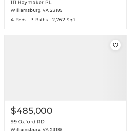
111 Haymaker PL
Williamsburg, VA 23185
4
3
2,762
Beds
Baths
Sqft
$485,000
99 Oxford RD
Williamsburg, VA 23185