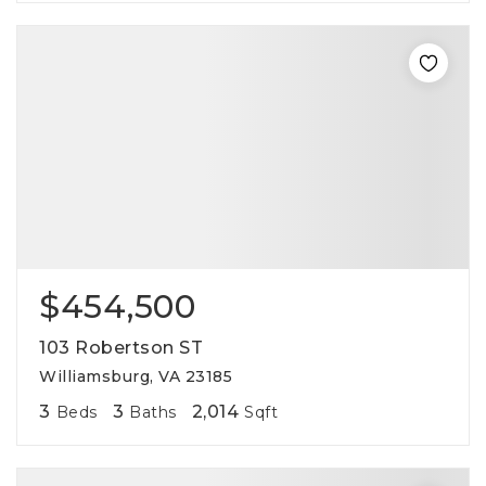
$454,500
103 Robertson ST
Williamsburg, VA 23185
3
3
2,014
Beds
Baths
Sqft