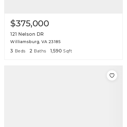
$375,000
121 Nelson DR
Williamsburg, VA 23185
3
2
1,590
Beds
Baths
Sqft