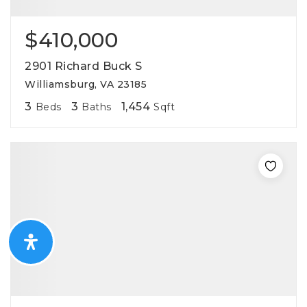
$410,000
2901 Richard Buck S
Williamsburg, VA 23185
3
3
1,454
Beds
Baths
Sqft