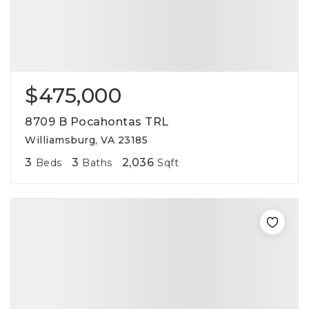
$475,000
8709 B Pocahontas TRL
Williamsburg, VA 23185
3
3
2,036
Beds
Baths
Sqft