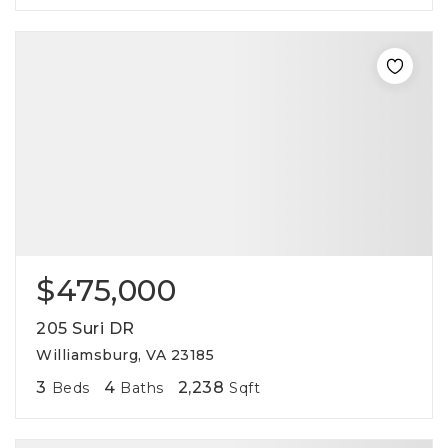
$475,000
205 Suri DR
Williamsburg, VA 23185
3
4
2,238
Beds
Baths
Sqft