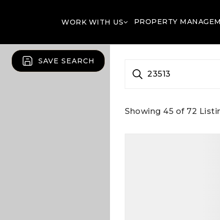
PROPERTY MANAGE
WORK WITH US
SAVE SEARCH
23513
Showing
45
of
72
Listi