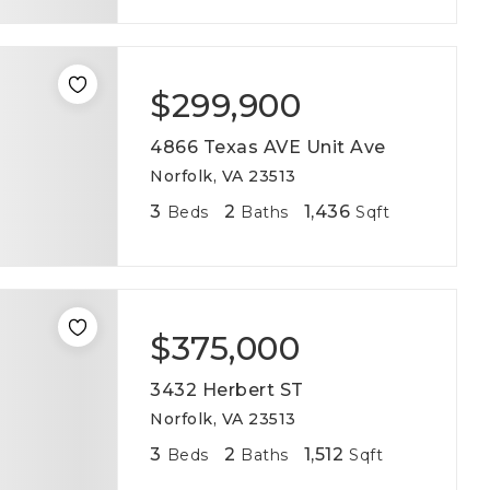
$299,900
4866 Texas AVE Unit Ave
Norfolk, VA 23513
3
2
1,436
Beds
Baths
Sqft
$375,000
3432 Herbert ST
Norfolk, VA 23513
3
2
1,512
Beds
Baths
Sqft