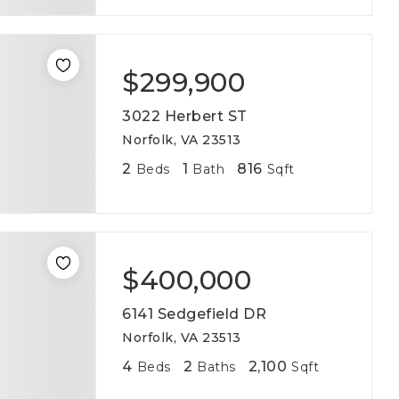
$299,900
3022 Herbert ST
Norfolk, VA 23513
2
1
816
Beds
Bath
Sqft
$400,000
6141 Sedgefield DR
Norfolk, VA 23513
4
2
2,100
Beds
Baths
Sqft