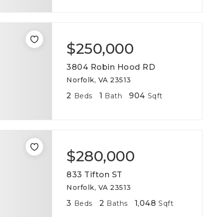
$250,000
3804 Robin Hood RD
Norfolk, VA 23513
2
1
904
Beds
Bath
Sqft
$280,000
833 Tifton ST
Norfolk, VA 23513
3
2
1,048
Beds
Baths
Sqft