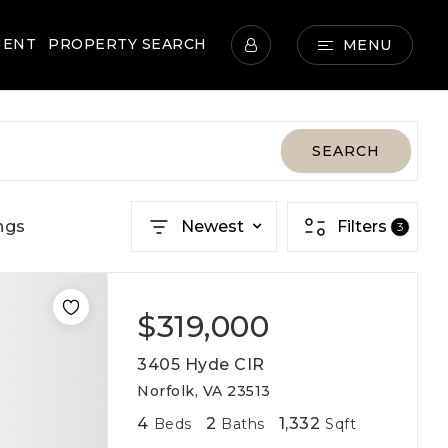
MENT
PROPERTY SEARCH
MENU
SEARCH
ngs
Newest
Filters
3
$319,000
3405 Hyde CIR
Norfolk, VA 23513
4
2
1,332
Beds
Baths
Sqft