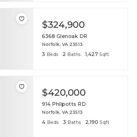
$324,900
6368 Glenoak DR
Norfolk, VA 23513
3
2
1,427
Beds
Baths
Sqft
$420,000
914 Philpotts RD
Norfolk, VA 23513
4
3
2,190
Beds
Baths
Sqft