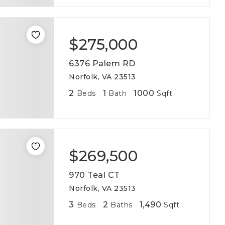
$275,000
6376 Palem RD
Norfolk, VA 23513
2
1
1000
Beds
Bath
Sqft
$269,500
970 Teal CT
Norfolk, VA 23513
3
2
1,490
Beds
Baths
Sqft