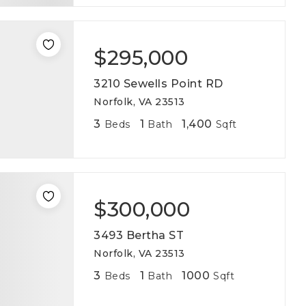
$295,000
3210 Sewells Point RD
Norfolk, VA 23513
3
1
1,400
Beds
Bath
Sqft
$300,000
3493 Bertha ST
Norfolk, VA 23513
3
1
1000
Beds
Bath
Sqft