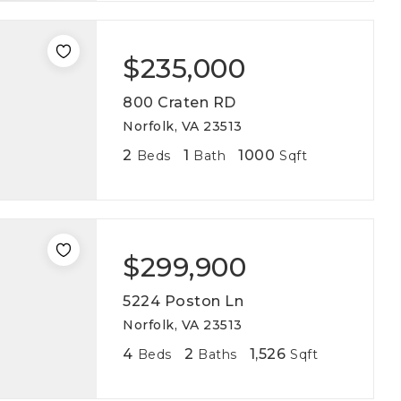
$235,000
800 Craten RD
Norfolk, VA 23513
2
1
1000
Beds
Bath
Sqft
$299,900
5224 Poston Ln
Norfolk, VA 23513
4
2
1,526
Beds
Baths
Sqft