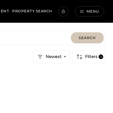
MENT
PROPERTY SEARCH
MENU
SEARCH
Newest
Filters
3