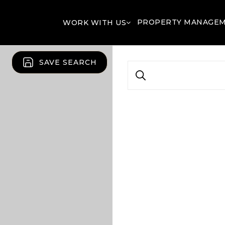
PROPERTY MANAGE
WORK WITH US
SAVE SEARCH