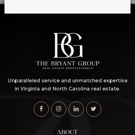
Unparalleled service and unmatched expertise
in Virginia and North Carolina real estate.
ABOUT