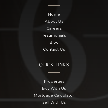
Home
About Us
Careers
Testimonials
Blog
Contact Us
QUICK LINKS
Properties
Buy With Us
Mortgage Calculator
Sell With Us