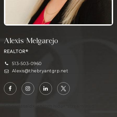
Alexis Melgarejo
REALTOR®
513-503-0960
Alexis@thebryantgrp.net
[showcaseidx_search hide="streamlined"]