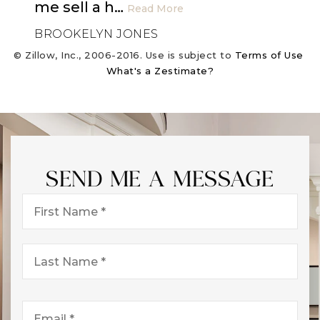
me sell a h
…
Read More
BROOKELYN JONES
© Zillow, Inc., 2006-2016. Use is subject to
Terms of Use
What's a Zestimate?
SEND ME A MESSAGE
First
Name
*
Last
Name
*
Email