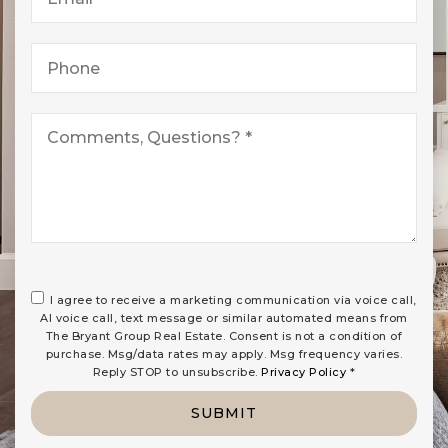
*
Phone
*
I agree to receive a marketing communication via voice call,
AI voice call, text message or similar automated means from
The Bryant Group Real Estate. Consent is not a condition of
purchase. Msg/data rates may apply. Msg frequency varies.
Reply STOP to unsubscribe.
Privacy Policy
*
SUBMIT