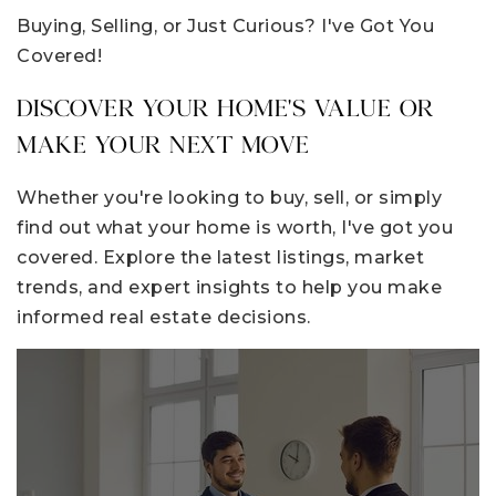
Buying, Selling, or Just Curious? I've Got You
Covered!
DISCOVER YOUR HOME'S VALUE OR
MAKE YOUR NEXT MOVE
Whether you're looking to buy, sell, or simply
find out what your home is worth, I've got you
covered. Explore the latest listings, market
trends, and expert insights to help you make
informed real estate decisions.