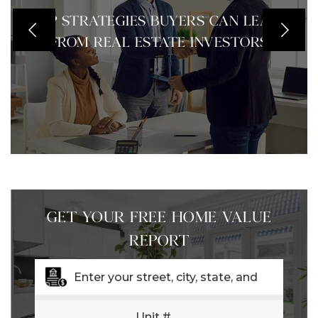
TOP STRATEGIES BUYERS CAN LEARN
FROM REAL ESTATE INVESTORS
GET YOUR FREE HOME VALUE
REPORT