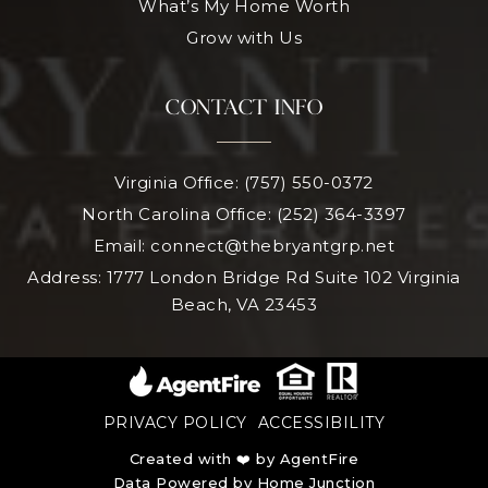
What’s My Home Worth
Grow with Us
CONTACT INFO
Virginia Office: (757) 550-0372
North Carolina Office: (252) 364-3397
Email:
connect@thebryantgrp.net
Address: 1777 London Bridge Rd Suite 102 Virginia
Beach, VA 23453
PRIVACY POLICY
ACCESSIBILITY
Created with ❤️ by AgentFire
Data Powered by Home Junction