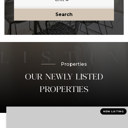
Search
Properties
OUR NEWLY LISTED
PROPERTIES
NEW LISTING