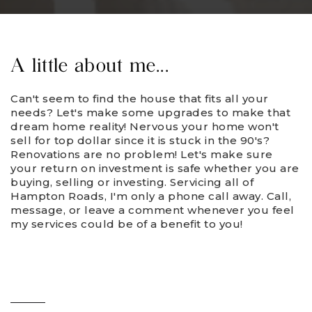
A little about me...
Can't seem to find the house that fits all your
needs? Let's make some upgrades to make that
dream home reality! Nervous your home won't
sell for top dollar since it is stuck in the 90's?
Renovations are no problem! Let's make sure
your return on investment is safe whether you are
buying, selling or investing. Servicing all of
Hampton Roads, I'm only a phone call away. Call,
message, or leave a comment whenever you feel
my services could be of a benefit to you!