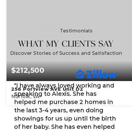
Testimonials
WHAT MY CLIENTS SAY
Discover Stories of Success and Satisfaction
$212,500
"I have always loved working and
256 Portview AVE Unit D2
speaking to Alexis. She has
Norfolk, VA
helped me purchase 2 homes in
the last 3-4 years, even doing
2
2
1,047
showings for us up until the birth
BEDS
BATHS
SQFT
of her baby. She has even helped