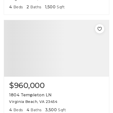
4
2
1,500
Beds
Baths
Sqft
$960,000
1804 Templeton LN
Virginia Beach, VA 23454
4
4
3,500
Beds
Baths
Sqft