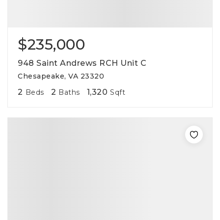
$235,000
948 Saint Andrews RCH Unit C
Chesapeake, VA 23320
2
2
1,320
Beds
Baths
Sqft