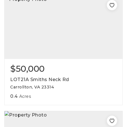
$50,000
LOT21A Smiths Neck Rd
Carrollton, VA 23314
0.4
Acres