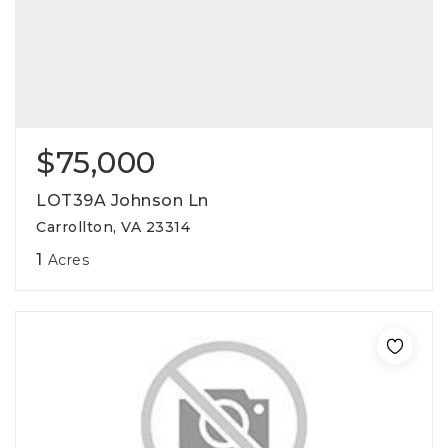
$75,000
LOT39A Johnson Ln
Carrollton, VA 23314
1
Acres