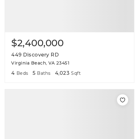
$2,400,000
449 Discovery RD
Virginia Beach, VA 23451
4
5
4,023
Beds
Baths
Sqft