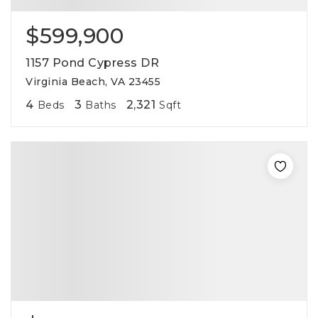
$599,900
1157 Pond Cypress DR
Virginia Beach, VA 23455
4
3
2,321
Beds
Baths
Sqft