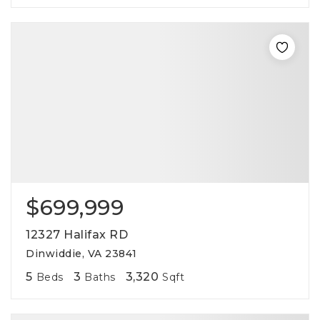
$699,999
12327 Halifax RD
Dinwiddie, VA 23841
5
3
3,320
Beds
Baths
Sqft