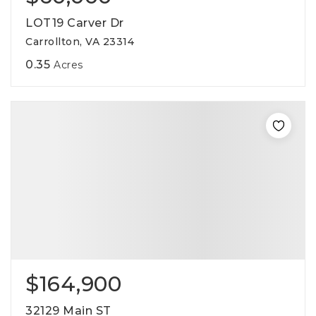
LOT19 Carver Dr
Carrollton, VA 23314
0.35
Acres
$164,900
32129 Main ST