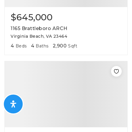
$645,000
1165 Brattleboro ARCH
Virginia Beach, VA 23464
4
4
2,900
Beds
Baths
Sqft