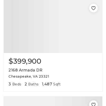
$399,900
2168 Armada DR
Chesapeake, VA 23321
3
2
1,487
Beds
Baths
Sqft