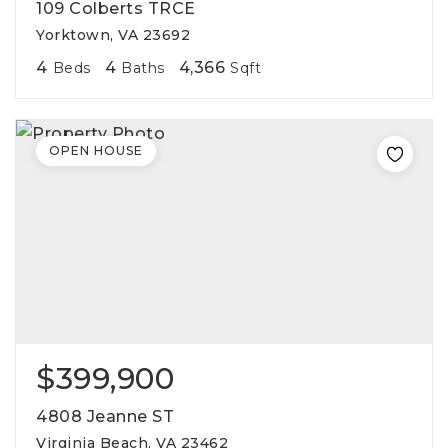
109 Colberts TRCE
Yorktown, VA 23692
4
4
4,366
Beds
Baths
Sqft
OPEN HOUSE
$399,900
4808 Jeanne ST
Virginia Beach, VA 23462