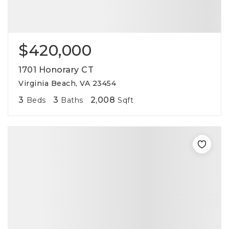
$420,000
1701 Honorary CT
Virginia Beach, VA 23454
3
3
2,008
Beds
Baths
Sqft