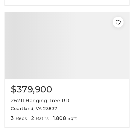
$379,900
26211 Hanging Tree RD
Courtland, VA 23837
3
2
1,808
Beds
Baths
Sqft