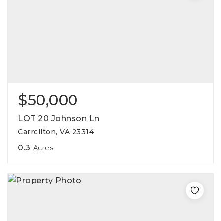
$50,000
LOT 20 Johnson Ln
Carrollton, VA 23314
0.3
Acres