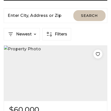
Enter City, Address or Zip
SEARCH
Newest
Filters
$60,000