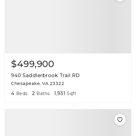
$499,900
940 Saddlerbrook Trail RD
Chesapeake, VA 23322
4
2
1,931
Beds
Baths
Sqft