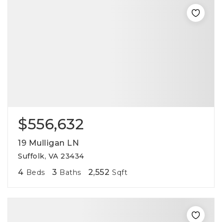
$556,632
19 Mulligan LN
Suffolk, VA 23434
4
3
2,552
Beds
Baths
Sqft