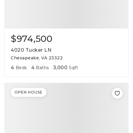
$974,500
4020 Tucker LN
Chesapeake, VA 23322
4
4
3,000
Beds
Baths
Sqft
OPEN HOUSE