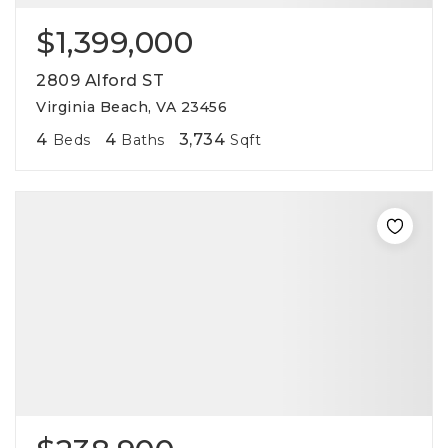
$1,399,000
2809 Alford ST
Virginia Beach, VA 23456
4
4
3,734
Beds
Baths
Sqft