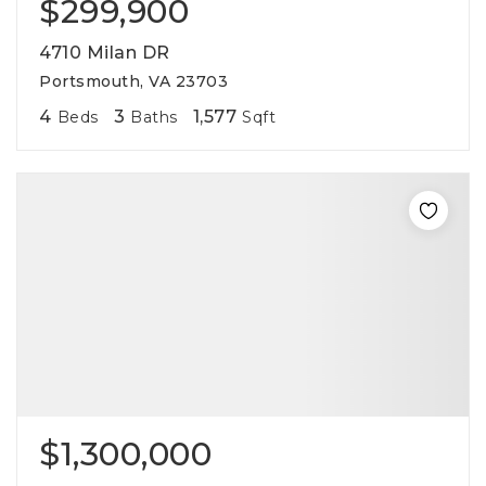
$299,900
4710 Milan DR
Portsmouth, VA 23703
4
3
1,577
Beds
Baths
Sqft
$1,300,000