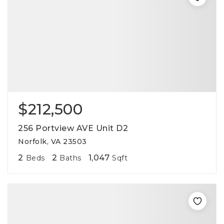
$212,500
256 Portview AVE Unit D2
Norfolk, VA 23503
2
2
1,047
Beds
Baths
Sqft