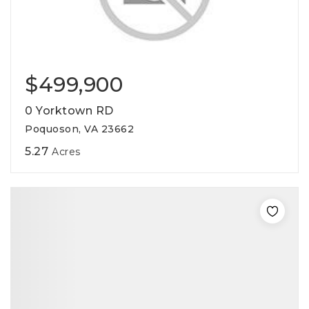
$499,900
0 Yorktown RD
Poquoson, VA 23662
5.27
Acres