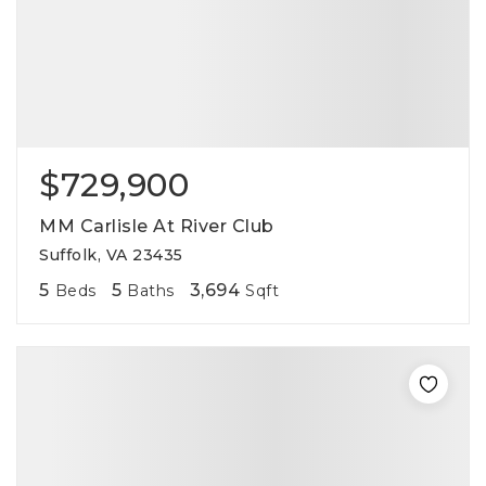
$729,900
MM Carlisle At River Club
Suffolk, VA 23435
5
5
3,694
Beds
Baths
Sqft