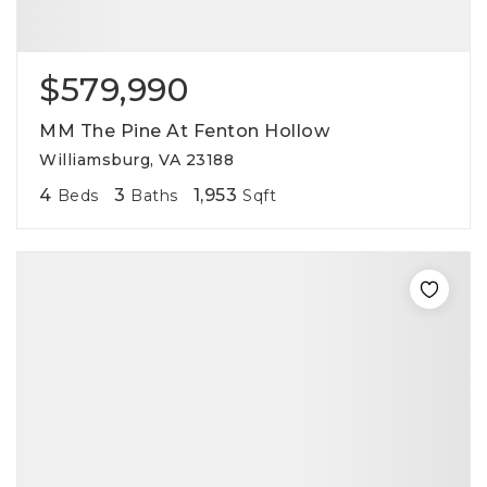
$579,990
MM The Pine At Fenton Hollow
Williamsburg, VA 23188
4
3
1,953
Beds
Baths
Sqft