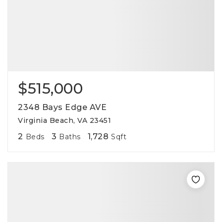
$515,000
2348 Bays Edge AVE
Virginia Beach, VA 23451
2
3
1,728
Beds
Baths
Sqft