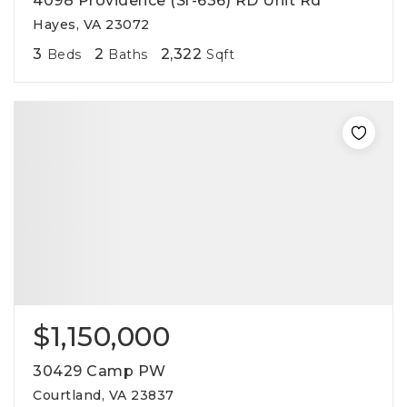
4098 Providence (Sr-636) RD Unit Rd
Hayes, VA 23072
3
2
2,322
Beds
Baths
Sqft
$1,150,000
30429 Camp PW
Courtland, VA 23837