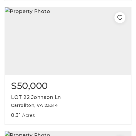
$50,000
LOT 22 Johnson Ln
Carrollton, VA 23314
0.31
Acres