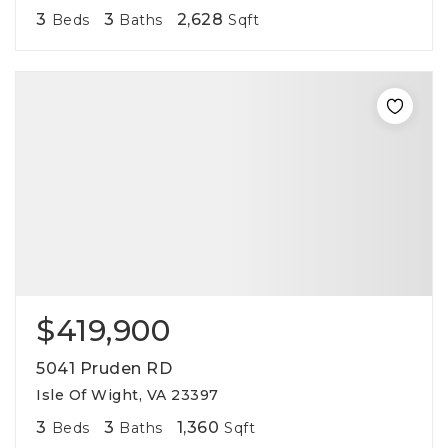
3
3
2,628
Beds
Baths
Sqft
$419,900
5041 Pruden RD
Isle Of Wight, VA 23397
3
3
1,360
Beds
Baths
Sqft