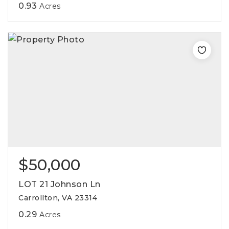
0.93
Acres
$50,000
LOT 21 Johnson Ln
Carrollton, VA 23314
0.29
Acres