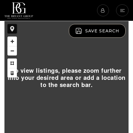
SAVE SEARCH
To view listings, please zoom further
into your desired area or add a location
to the search bar.