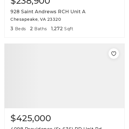
$238,900
928 Saint Andrews RCH Unit A
Chesapeake, VA 23320
3
2
1,272
Beds
Baths
Sqft
$425,000