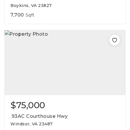
Boykins, VA 23827
7,700
Sqft
$75,000
.93AC Courthouse Hwy
Windsor, VA 23487