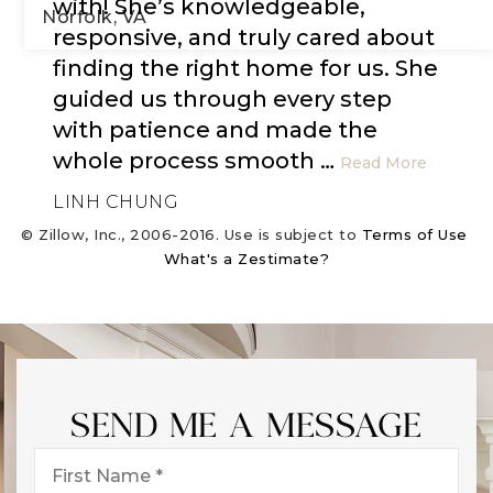
with! She’s knowledgeable,
Norfolk, VA
responsive, and truly cared about
finding the right home for us. She
3
1
1,797
guided us through every step
BEDS
BATHS
SQFT
with patience and made the
whole process smooth
…
Read More
LINH CHUNG
© Zillow, Inc., 2006-2016. Use is subject to
Terms of Use
What's a Zestimate?
SEND ME A MESSAGE
First
Name