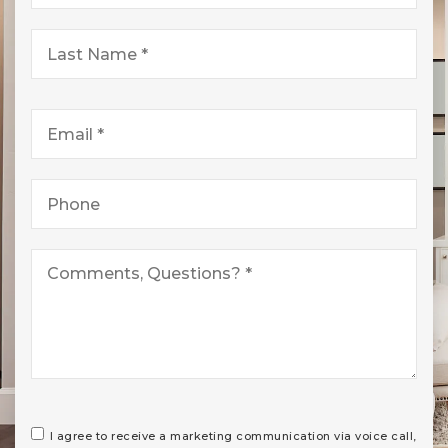
*
Last
Name
*
Email
*
Phone
*
I agree to receive a marketing communication via voice call,