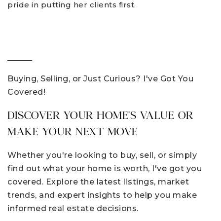
pride in putting her clients first.
Buying, Selling, or Just Curious? I've Got You
Covered!
DISCOVER YOUR HOME'S VALUE OR
MAKE YOUR NEXT MOVE
Whether you're looking to buy, sell, or simply
find out what your home is worth, I've got you
covered. Explore the latest listings, market
trends, and expert insights to help you make
informed real estate decisions.