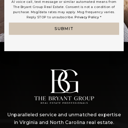
AI voice call, text message or similar automated means from
The Bryant Group Real Estate. Consent is not a condition of
purchase. Msg/data rates may apply. Msg frequency varies.
Reply STOP to unsubscribe.
Privacy Policy
*
SUBMIT
Unparalleled service and unmatched expertise
in Virginia and North Carolina real estate.