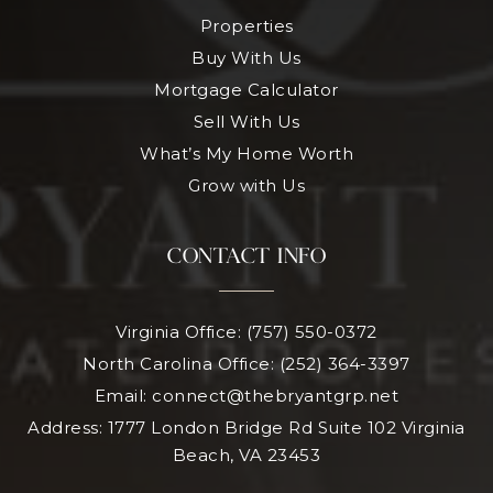
Properties
Buy With Us
Mortgage Calculator
Sell With Us
What’s My Home Worth
Grow with Us
CONTACT INFO
Virginia Office: (757) 550-0372
North Carolina Office: (252) 364-3397
Email:
connect@thebryantgrp.net
Address: 1777 London Bridge Rd Suite 102 Virginia
Beach, VA 23453