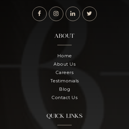
ABOUT
Home
About Us
Careers
Testimonials
Blog
Contact Us
QUICK LINKS