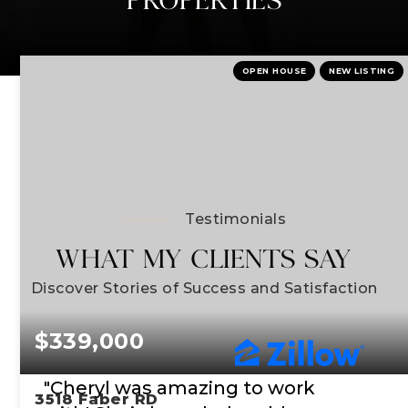
OPEN HOUSE
NEW LISTING
Testimonials
WHAT MY CLIENTS SAY
Discover Stories of Success and Satisfaction
$339,000
"Cheryl was amazing to work
3518 Faber RD