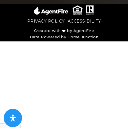
PRIVACY POLICY
ACCESSIBILITY
Created with ❤️ by AgentFire
Data Powered by Home Junction