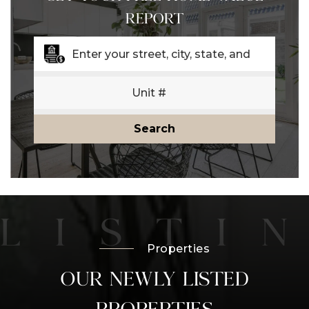
REPORT
Search
Properties
OUR NEWLY LISTED
PROPERTIES