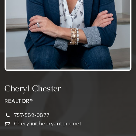
Cheryl Chester
REALTOR®
757-589-0877
Cheryl@thebryantgrp.net