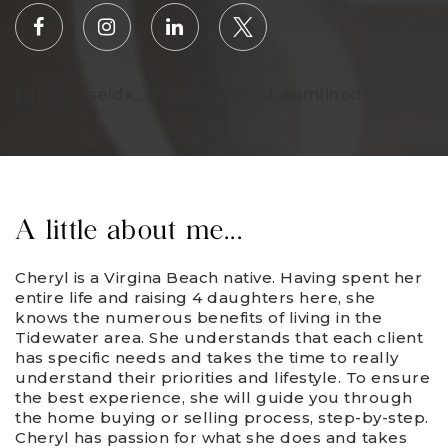
[showcaseidx_search hide="streamlined"]
A little about me...
Cheryl is a Virgina Beach native. Having spent her
entire life and raising 4 daughters here, she
knows the numerous benefits of living in the
Tidewater area. She understands that each client
has specific needs and takes the time to really
understand their priorities and lifestyle. To ensure
the best experience, she will guide you through
the home buying or selling process, step-by-step.
Cheryl has passion for what she does and takes