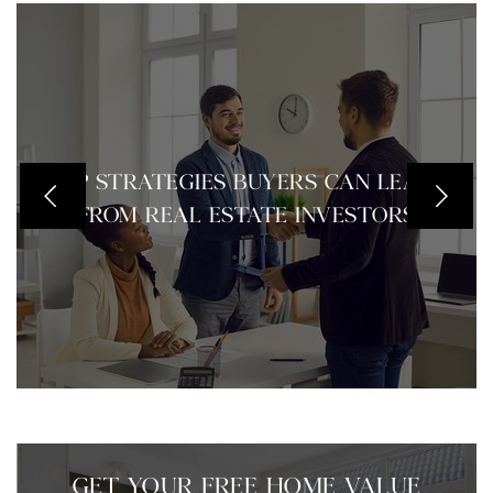
TOP STRATEGIES BUYERS CAN LEARN
FROM REAL ESTATE INVESTORS
GET YOUR FREE HOME VALUE