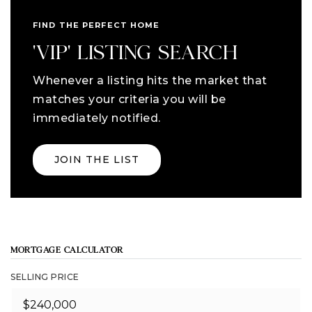
FIND THE PERFECT HOME
'VIP' LISTING SEARCH
Whenever a listing hits the market that
matches your criteria you will be
immediately notified.
JOIN THE LIST
MORTGAGE CALCULATOR
SELLING PRICE