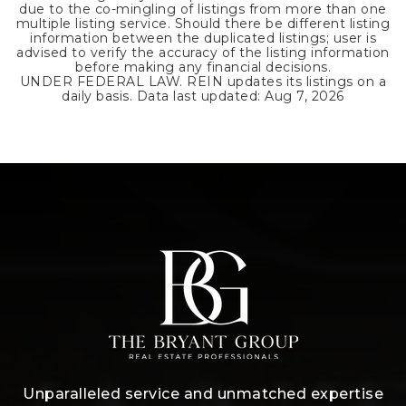
due to the co-mingling of listings from more than one
multiple listing service. Should there be different listing
information between the duplicated listings; user is
advised to verify the accuracy of the listing information
before making any financial decisions.
UNDER FEDERAL LAW. REIN updates its listings on a
daily basis. Data last updated:
Aug 7, 2026
Unparalleled service and unmatched expertise