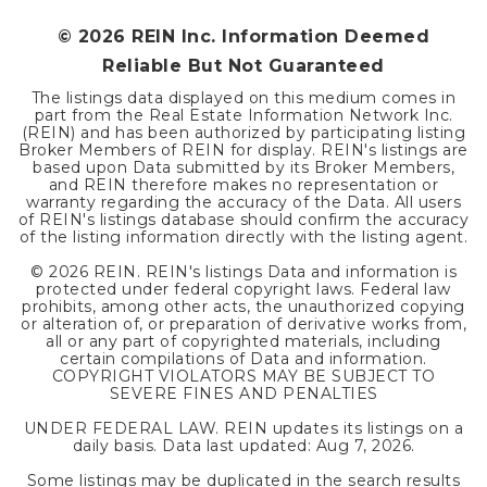
©
2026
REIN Inc. Information Deemed
Reliable But Not Guaranteed
The listings data displayed on this medium comes in
part from the Real Estate Information Network Inc.
(REIN) and has been authorized by participating listing
Broker Members of REIN for display. REIN's listings are
based upon Data submitted by its Broker Members,
and REIN therefore makes no representation or
warranty regarding the accuracy of the Data. All users
of REIN's listings database should confirm the accuracy
of the listing information directly with the listing agent.
©
2026
REIN. REIN's listings Data and information is
protected under federal copyright laws. Federal law
prohibits, among other acts, the unauthorized copying
or alteration of, or preparation of derivative works from,
all or any part of copyrighted materials, including
certain compilations of Data and information.
COPYRIGHT VIOLATORS MAY BE SUBJECT TO
SEVERE FINES AND PENALTIES
UNDER FEDERAL LAW. REIN updates its listings on a
daily basis. Data last updated:
Aug 7, 2026
.
Some listings may be duplicated in the search results