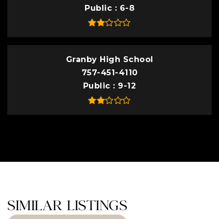
Public
6-8
Granby High School
757-451-4110
Public
9-12
SIMILAR LISTINGS