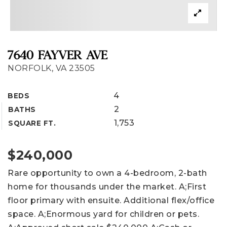
7640 FAYVER AVE
NORFOLK, VA 23505
4
BEDS
2
BATHS
1,753
SQUARE FT.
$240,000
Rare opportunity to own a 4-bedroom, 2-bath
home for thousands under the market. A;First
floor primary with ensuite. Additional flex/office
space. A;Enormous yard for children or pets.