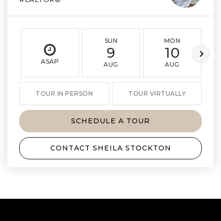
SUN
MON
9
10
ASAP
AUG
AUG
TOUR IN PERSON
TOUR VIRTUALLY
SCHEDULE A TOUR
CONTACT SHEILA STOCKTON