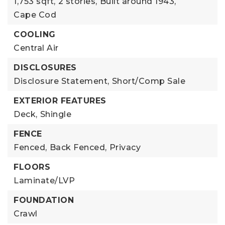
1,753 sqft,
2 stories,
Built around 1943,
Cape Cod
COOLING
Central Air
DISCLOSURES
Disclosure Statement,
Short/Comp Sale
EXTERIOR FEATURES
Deck,
Shingle
FENCE
Fenced,
Back Fenced,
Privacy
FLOORS
Laminate/LVP
FOUNDATION
Crawl