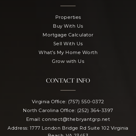
Properties
Buy With Us
Mortgage Calculator
Sell With Us
What’s My Home Worth
Grow with Us
CONTACT INFO
Virginia Office: (757) 550-0372
North Carolina Office: (252) 364-3397
Email:
connect@thebryantgrp.net
Address: 1777 London Bridge Rd Suite 102 Virginia
Beach, VA 23453