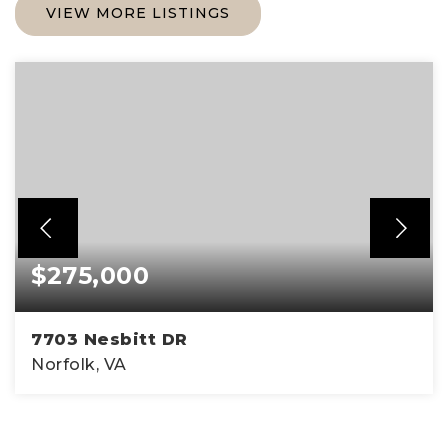
VIEW MORE LISTINGS
$275,000
7703 Nesbitt DR
Norfolk, VA
3
1
1,300
BEDS
BATHS
SQFT