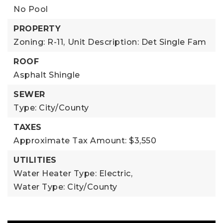
No Pool
PROPERTY
Zoning: R-11,
Unit Description: Det Single Fam
ROOF
Asphalt Shingle
SEWER
Type: City/County
TAXES
Approximate Tax Amount: $3,550
UTILITIES
Water Heater Type: Electric,
Water Type: City/County