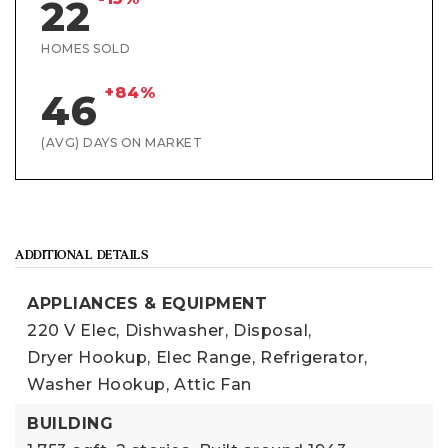
22
HOMES SOLD
+84%
46
(AVG) DAYS ON MARKET
ADDITIONAL DETAILS
APPLIANCES & EQUIPMENT
220 V Elec,
Dishwasher,
Disposal,
Dryer Hookup,
Elec Range,
Refrigerator,
Washer Hookup,
Attic Fan
BUILDING