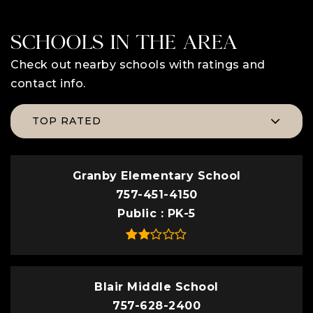
SCHOOLS IN THE AREA
Check out nearby schools with ratings and
contact info.
TOP RATED
Granby Elementary School
757-451-4150
Public
PK-5
Blair Middle School
757-628-2400