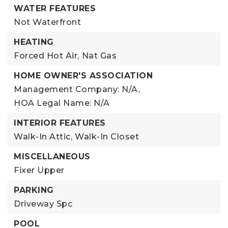
WATER FEATURES
Not Waterfront
HEATING
Forced Hot Air,
Nat Gas
HOME OWNER'S ASSOCIATION
Management Company: N/A,
HOA Legal Name: N/A
INTERIOR FEATURES
Walk-In Attic,
Walk-In Closet
MISCELLANEOUS
Fixer Upper
PARKING
Driveway Spc
POOL