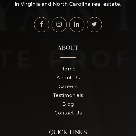
in Virginia and North Carolina real estate.
ABOUT
Home
About Us
Careers
Testimonials
Blog
Contact Us
QUICK LINKS