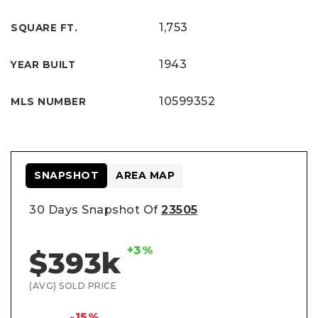
1,753
SQUARE FT.
1943
YEAR BUILT
10599352
MLS NUMBER
SNAPSHOT
AREA MAP
30 Days Snapshot Of
23505
+3%
$393k
(AVG) SOLD PRICE
-15%