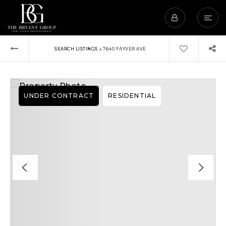
›
SEARCH LISTINGS
7640 FAYVER AVE
UNDER CONTRACT
RESIDENTIAL