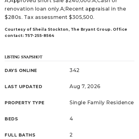
A;Approved short sale $240,000.A;Cash or
renovation loan only.A;Recent appraisal in the
$280s. Tax assessment $305,500.
Courtesy of Sheila Stockton, The Bryant Group. Office
contact: 757-255-8564
LISTING SNAPSHOT
342
DAYS ONLINE
Aug 7, 2026
LAST UPDATED
Single Family Residence
PROPERTY TYPE
4
BEDS
2
FULL BATHS