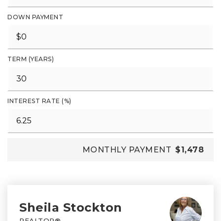
DOWN PAYMENT
TERM (YEARS)
INTEREST RATE (%)
MONTHLY PAYMENT
$1,478
Sheila Stockton
REALTOR®