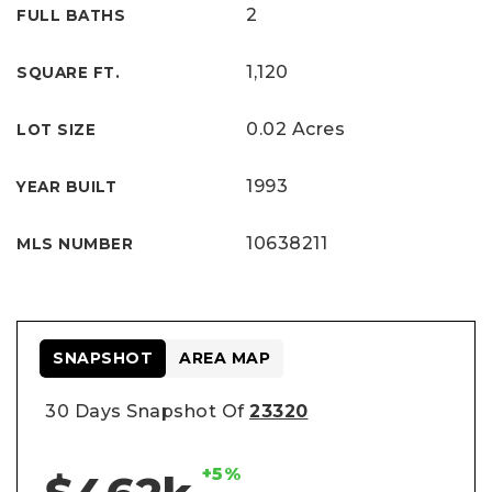
2
FULL BATHS
1,120
SQUARE FT.
0.02 Acres
LOT SIZE
1993
YEAR BUILT
10638211
MLS NUMBER
SNAPSHOT
AREA MAP
30 Days Snapshot Of
23320
+5%