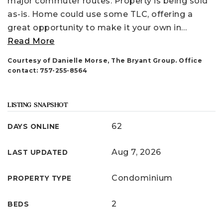
major commuter routes. Property is being sold
as-is. Home could use some TLC, offering a
great opportunity to make it your own in
…
Read More
Courtesy of Danielle Morse, The Bryant Group. Office
contact: 757-255-8564
LISTING SNAPSHOT
62
DAYS ONLINE
Aug 7, 2026
LAST UPDATED
Condominium
PROPERTY TYPE
2
BEDS