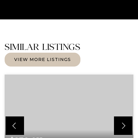
SIMILAR LISTINGS
VIEW MORE LISTINGS