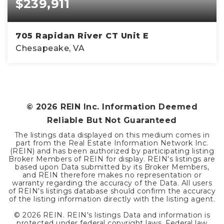
$239,911
705 Rapidan River CT Unit E
Chesapeake, VA
2
2
1,179
BEDS
BATHS
SQFT
©
2026
REIN Inc. Information Deemed
Reliable But Not Guaranteed
The listings data displayed on this medium comes in
part from the Real Estate Information Network Inc.
(REIN) and has been authorized by participating listing
Broker Members of REIN for display. REIN's listings are
based upon Data submitted by its Broker Members,
and REIN therefore makes no representation or
warranty regarding the accuracy of the Data. All users
of REIN's listings database should confirm the accuracy
of the listing information directly with the listing agent.
©
2026
REIN. REIN's listings Data and information is
protected under federal copyright laws. Federal law