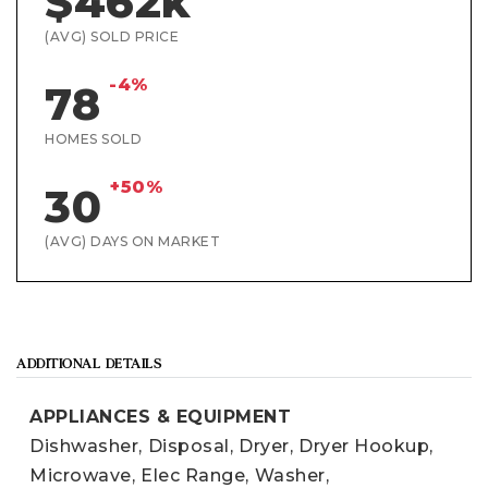
$462k
(AVG) SOLD PRICE
-4%
78
HOMES SOLD
+50%
30
(AVG) DAYS ON MARKET
ADDITIONAL DETAILS
APPLIANCES & EQUIPMENT
Dishwasher,
Disposal,
Dryer,
Dryer Hookup,
Microwave,
Elec Range,
Washer,