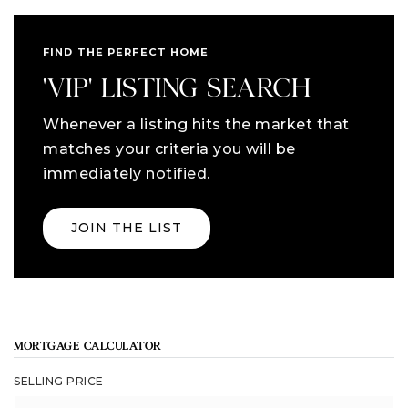
FIND THE PERFECT HOME
'VIP' LISTING SEARCH
Whenever a listing hits the market that
matches your criteria you will be
immediately notified.
JOIN THE LIST
MORTGAGE CALCULATOR
SELLING PRICE