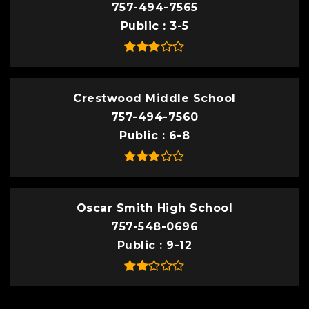
757-494-7565
Public
3-5
Crestwood Middle School
757-494-7560
Public
6-8
Oscar Smith High School
757-548-0696
Public
9-12