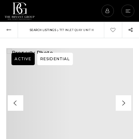
›
SEARCH LISTINGS
717 INLET QUAY UNIT H
ACTIVE
RESIDENTIAL