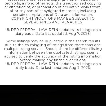
prohibits, among other acts, the unauthorized copying
or alteration of, or preparation of derivative works from,
all or any part of copyrighted materials, including
certain compilations of Data and information.
COPYRIGHT VIOLATORS MAY BE SUBJECT TO
SEVERE FINES AND PENALTIES
UNDER FEDERAL LAW. REIN updates its listings on a
daily basis. Data last updated:
Aug 7, 2026
.
Some listings may be duplicated in the search results
due to the co-mingling of listings from more than one
multiple listing service. Should there be different listing
information between the duplicated listings; user is
advised to verify the accuracy of the listing information
before making any financial decisions.
UNDER FEDERAL LAW. REIN updates its listings on a
daily basis. Data last updated:
Aug 7, 2026