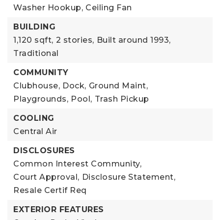
Washer Hookup,
Ceiling Fan
BUILDING
1,120 sqft,
2 stories,
Built around 1993,
Traditional
COMMUNITY
Clubhouse,
Dock,
Ground Maint,
Playgrounds,
Pool,
Trash Pickup
COOLING
Central Air
DISCLOSURES
Common Interest Community,
Court Approval,
Disclosure Statement,
Resale Certif Req
EXTERIOR FEATURES