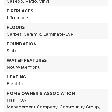
Gazebo,
Patio,
Vinyl
FIREPLACES
1 fireplace
FLOORS
Carpet,
Ceramic,
Laminate/LVP
FOUNDATION
Slab
WATER FEATURES
Not Waterfront
HEATING
Electric
HOME OWNER'S ASSOCIATION
Has HOA,
Management Company: Community Group,