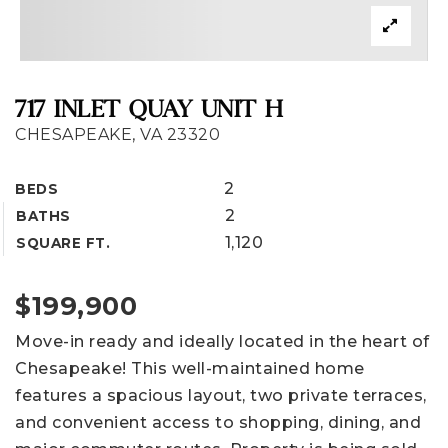
717 INLET QUAY UNIT H
CHESAPEAKE, VA 23320
2
BEDS
2
BATHS
1,120
SQUARE FT.
$199,900
Move-in ready and ideally located in the heart of
Chesapeake! This well-maintained home
features a spacious layout, two private terraces,
and convenient access to shopping, dining, and