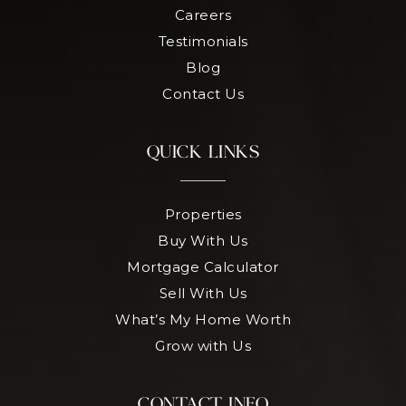
Careers
Testimonials
Blog
Contact Us
QUICK LINKS
Properties
Buy With Us
Mortgage Calculator
Sell With Us
What’s My Home Worth
Grow with Us
CONTACT INFO