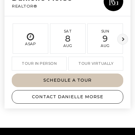
REALTOR®
SAT
SUN
8
9
ASAP
AUG
AUG
TOUR IN PERSON
TOUR VIRTUALLY
SCHEDULE A TOUR
CONTACT DANIELLE MORSE