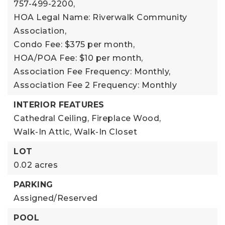
757-499-2200,
HOA Legal Name: Riverwalk Community
Association,
Condo Fee: $375 per month,
HOA/POA Fee: $10 per month,
Association Fee Frequency: Monthly,
Association Fee 2 Frequency: Monthly
INTERIOR FEATURES
Cathedral Ceiling,
Fireplace Wood,
Walk-In Attic,
Walk-In Closet
LOT
0.02 acres
PARKING
Assigned/Reserved
POOL