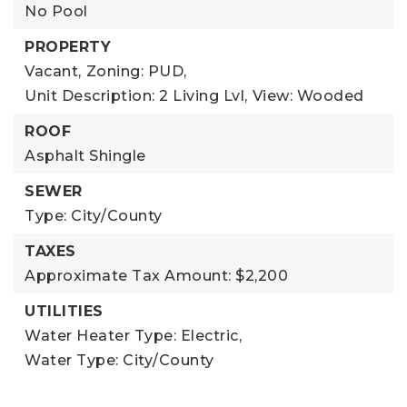
No Pool
PROPERTY
Vacant,
Zoning: PUD,
Unit Description: 2 Living Lvl,
View: Wooded
ROOF
Asphalt Shingle
SEWER
Type: City/County
TAXES
Approximate Tax Amount: $2,200
UTILITIES
Water Heater Type: Electric,
Water Type: City/County