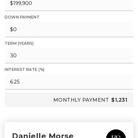
DOWN PAYMENT
TERM (YEARS)
INTEREST RATE (%)
MONTHLY PAYMENT
$1,231
Danielle Morse