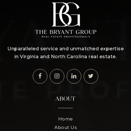
Unparalleled service and unmatched expertise
in Virginia and North Carolina real estate.
ABOUT
Home
About Us