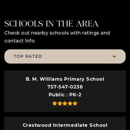
SCHOOLS IN THE AREA
Check out nearby schools with ratings and
contact info.
TOP RATED
B. M. Williams Primary School
757-547-0238
Public
PK-2
Crestwood Intermediate School