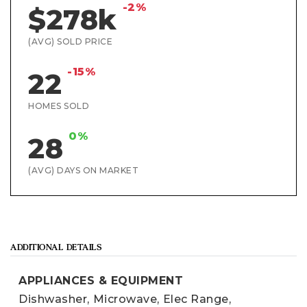
-2%
$278k
(AVG) SOLD PRICE
-15%
22
HOMES SOLD
0%
28
(AVG) DAYS ON MARKET
ADDITIONAL DETAILS
APPLIANCES & EQUIPMENT
Dishwasher,
Microwave,
Elec Range,