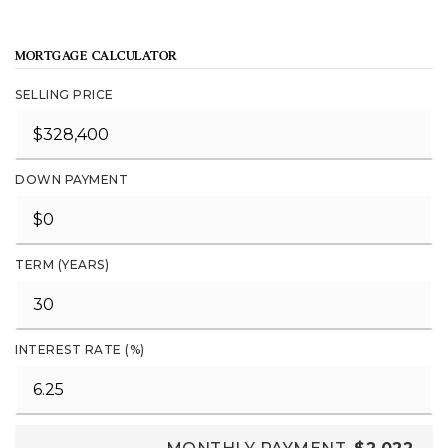
MORTGAGE CALCULATOR
SELLING PRICE
DOWN PAYMENT
TERM (YEARS)
INTEREST RATE (%)