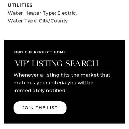
UTILITIES
Water Heater Type: Electric,
Water Type: City/County
FIND THE PERFECT HOME
'VIP' LISTING SEARCH
Whenever a listing hits the market that
matches your criteria you will be
immediately notified.
JOIN THE LIST