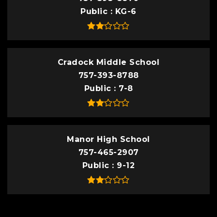
Public
KG-6
Cradock Middle School
757-393-8788
Public
7-8
Manor High School
757-465-2907
Public
9-12