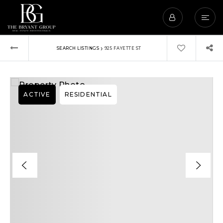
›
SEARCH LISTINGS
925 FAYETTE ST
ACTIVE
RESIDENTIAL