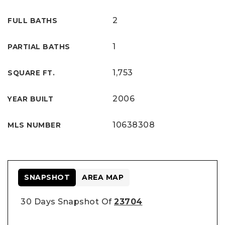
2
FULL BATHS
1
PARTIAL BATHS
1,753
SQUARE FT.
2006
YEAR BUILT
10638308
MLS NUMBER
SNAPSHOT
AREA MAP
30 Days Snapshot Of
23704