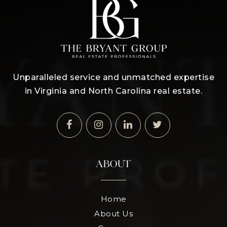
Unparalleled service and unmatched expertise
in Virginia and North Carolina real estate.
ABOUT
Home
About Us