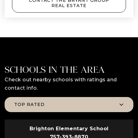
CONTACT THE BRYANT GROUP
REAL ESTATE
SCHOOLS IN THE AREA
Check out nearby schools with ratings and
contact info.
TOP RATED
Brighton Elementary School
757-393-8870