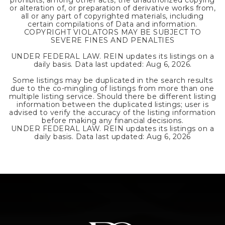
prohibits, among other acts, the unauthorized copying
or alteration of, or preparation of derivative works from,
all or any part of copyrighted materials, including
certain compilations of Data and information.
COPYRIGHT VIOLATORS MAY BE SUBJECT TO
SEVERE FINES AND PENALTIES
UNDER FEDERAL LAW. REIN updates its listings on a
daily basis. Data last updated:
Aug 6, 2026
.
Some listings may be duplicated in the search results
due to the co-mingling of listings from more than one
multiple listing service. Should there be different listing
information between the duplicated listings; user is
advised to verify the accuracy of the listing information
before making any financial decisions.
UNDER FEDERAL LAW. REIN updates its listings on a
daily basis. Data last updated:
Aug 6, 2026