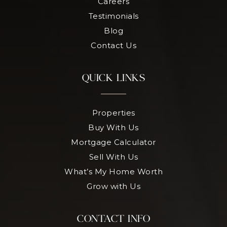
Careers
Testimonials
Blog
Contact Us
QUICK LINKS
Properties
Buy With Us
Mortgage Calculator
Sell With Us
What’s My Home Worth
Grow with Us
CONTACT INFO