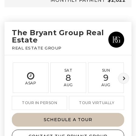
MONTHLY PAYMENT
$2,022
The Bryant Group Real
Estate
REAL ESTATE GROUP
SAT
SUN
8
9
ASAP
AUG
AUG
TOUR IN PERSON
TOUR VIRTUALLY
SCHEDULE A TOUR