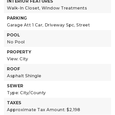
INTERIOR FEATURES
Walk-In Closet,
Window Treatments
PARKING
Garage Att 1 Car,
Driveway Spc,
Street
POOL
No Pool
PROPERTY
View: City
ROOF
Asphalt Shingle
SEWER
Type: City/County
TAXES
Approximate Tax Amount: $2,198