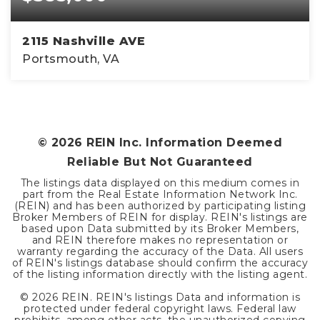
2115 Nashville AVE
Portsmouth, VA
4
2
2,200
BEDS
BATHS
SQFT
©
2026
REIN Inc. Information Deemed
Reliable But Not Guaranteed
The listings data displayed on this medium comes in
part from the Real Estate Information Network Inc.
(REIN) and has been authorized by participating listing
Broker Members of REIN for display. REIN's listings are
based upon Data submitted by its Broker Members,
and REIN therefore makes no representation or
warranty regarding the accuracy of the Data. All users
of REIN's listings database should confirm the accuracy
of the listing information directly with the listing agent.
©
2026
REIN. REIN's listings Data and information is
protected under federal copyright laws. Federal law