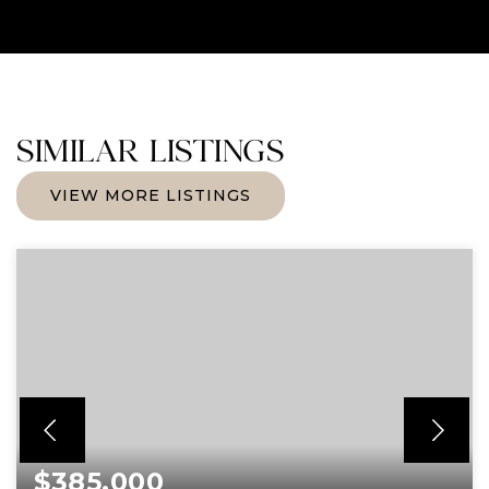
SIMILAR LISTINGS
VIEW MORE LISTINGS
$385,000