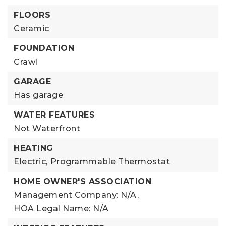
FLOORS
Ceramic
FOUNDATION
Crawl
GARAGE
Has garage
WATER FEATURES
Not Waterfront
HEATING
Electric,
Programmable Thermostat
HOME OWNER'S ASSOCIATION
Management Company: N/A,
HOA Legal Name: N/A