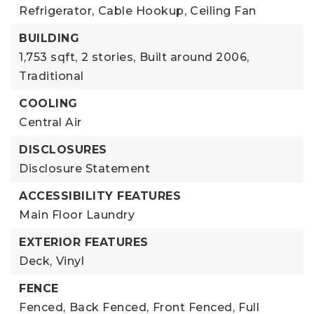
Refrigerator,
Cable Hookup,
Ceiling Fan
BUILDING
1,753 sqft,
2 stories,
Built around 2006,
Traditional
COOLING
Central Air
DISCLOSURES
Disclosure Statement
ACCESSIBILITY FEATURES
Main Floor Laundry
EXTERIOR FEATURES
Deck,
Vinyl
FENCE
Fenced,
Back Fenced,
Front Fenced,
Full