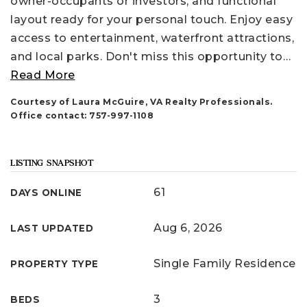
owner-occupants or investors, and functional
layout ready for your personal touch. Enjoy easy
access to entertainment, waterfront attractions,
and local parks. Don't miss this opportunity to
…
Read More
Courtesy of Laura McGuire, VA Realty Professionals.
Office contact: 757-997-1108
LISTING SNAPSHOT
61
DAYS ONLINE
Aug 6, 2026
LAST UPDATED
Single Family Residence
PROPERTY TYPE
3
BEDS