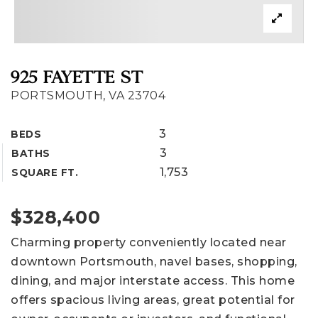
925 FAYETTE ST
PORTSMOUTH, VA 23704
3
BEDS
3
BATHS
1,753
SQUARE FT.
$328,400
Charming property conveniently located near
downtown Portsmouth, navel bases, shopping,
dining, and major interstate access. This home
offers spacious living areas, great potential for