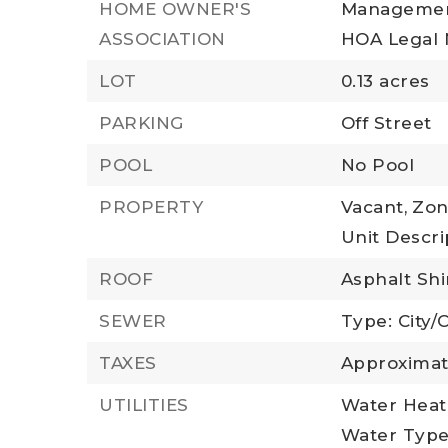
HOME OWNER'S
Managemen
ASSOCIATION
HOA Legal 
LOT
0.13 acres
PARKING
Off Street
POOL
No Pool
PROPERTY
Vacant,
Zon
Unit Descrip
ROOF
Asphalt Sh
SEWER
Type: City/
TAXES
Approximat
UTILITIES
Water Heate
Water Type: