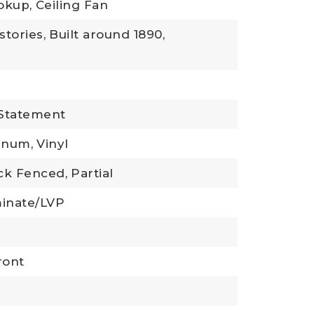
okup,
Ceiling Fan
stories,
Built around 1890,
 Statement
inum,
Vinyl
ck Fenced,
Partial
inate/LVP
ront