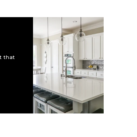
t that