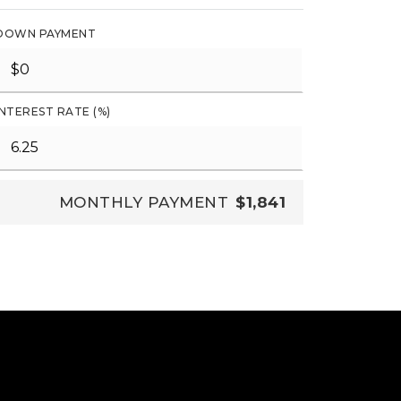
DOWN PAYMENT
INTEREST RATE (%)
MONTHLY PAYMENT
$1,841