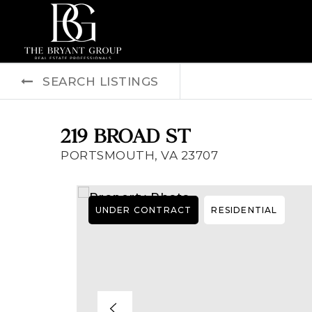
SEARCH LISTINGS
219 BROAD ST
PORTSMOUTH, VA 23707
UNDER CONTRACT
RESIDENTIAL