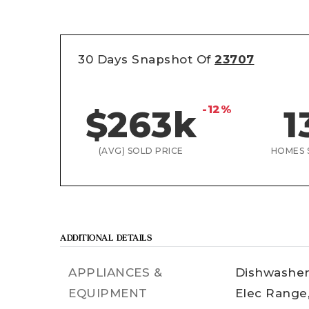
30 Days Snapshot Of
23707
-12%
$263k
1
(AVG) SOLD PRICE
HOMES 
ADDITIONAL DETAILS
APPLIANCES &
Dishwasher
EQUIPMENT
Elec Range