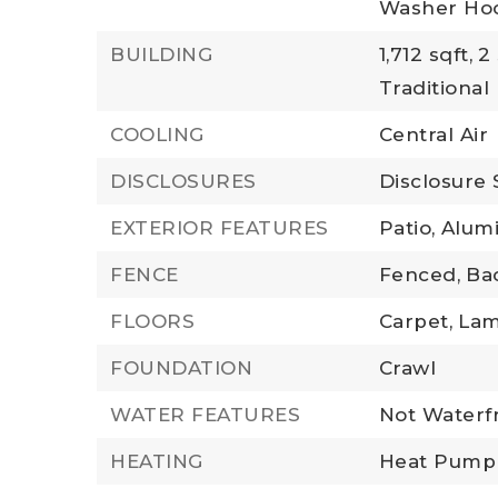
Washer Ho
BUILDING
1,712 sqft,
2 
Traditional
COOLING
Central Air
DISCLOSURES
Disclosure
EXTERIOR FEATURES
Patio,
Alum
FENCE
Fenced,
Ba
FLOORS
Carpet,
Lam
FOUNDATION
Crawl
WATER FEATURES
Not Waterf
HEATING
Heat Pump