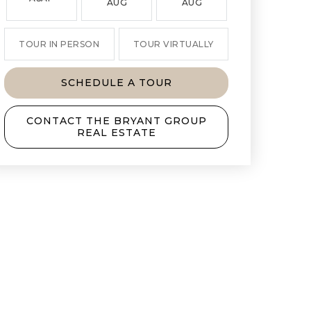
AUG
AUG
AUG
TOUR IN PERSON
TOUR VIRTUALLY
SCHEDULE A TOUR
CONTACT THE BRYANT GROUP
REAL ESTATE