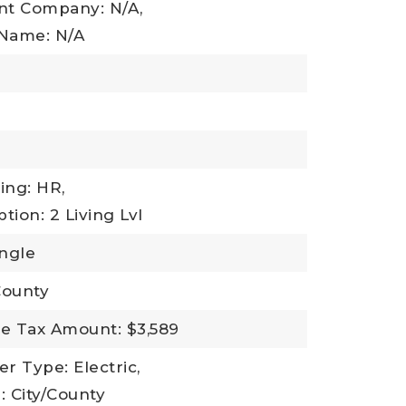
t Company: N/A,
Name: N/A
ing: HR,
tion: 2 Living Lvl
ingle
County
e Tax Amount: $3,589
r Type: Electric,
 City/County