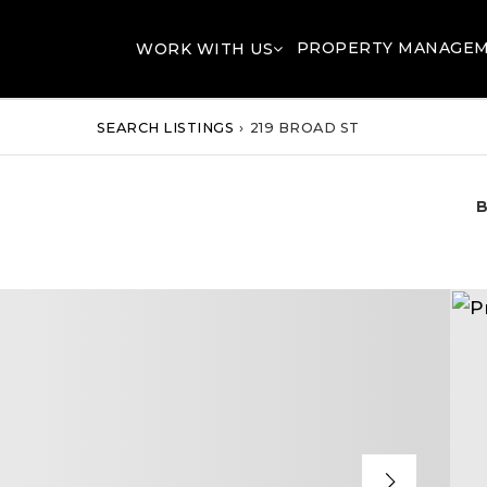
PROPERTY MANAGE
WORK WITH US
SEARCH LISTINGS
›
219 BROAD ST