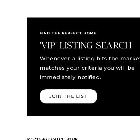
FIND THE PERFECT HOME
'VIP' LISTING SEARCH
Whenever a listing hits the marke
matches your criteria you will be
immediately notified.
JOIN THE LIST
MORTGAGE CALCULATOR