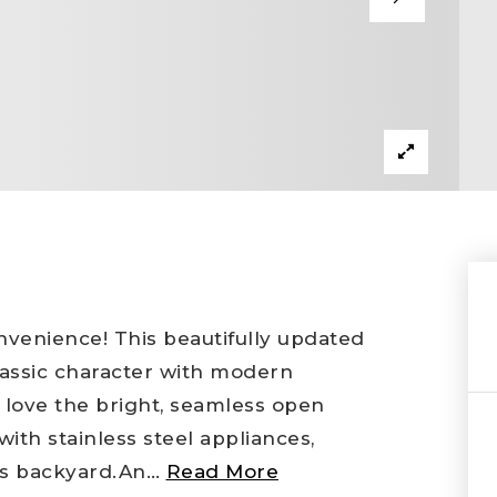
venience! This beautifully updated
lassic character with modern
l love the bright, seamless open
with stainless steel appliances,
ous backyard.An
…
Read More