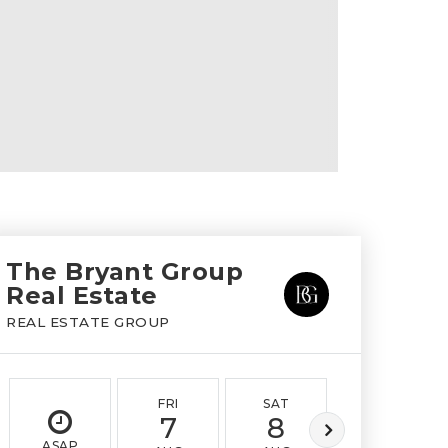
The Bryant Group
Real Estate
REAL ESTATE GROUP
FRI
SAT
SUN
7
8
9
ASAP