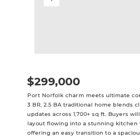
$299,000
Port Norfolk charm meets ultimate con
3 BR, 2.5 BA traditional home blends c
updates across 1,700+ sq ft. Buyers wil
layout flowing into a stunning kitchen 
offering an easy transition to a spaci