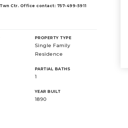
 Twn Ctr. Office contact: 757-499-5911
D
PROPERTY TYPE
Single Family
Residence
PARTIAL BATHS
1
YEAR BUILT
1890