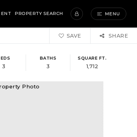
MENT
PROPERTY SEARCH
MENU
SAVE
SHARE
BEDS
BATHS
SQUARE FT.
3
3
1,712