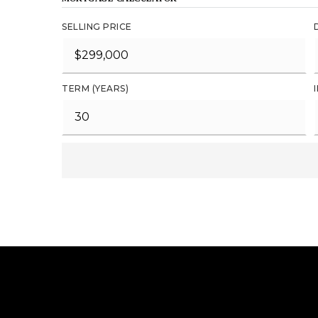
SELLING PRICE
TERM (YEARS)