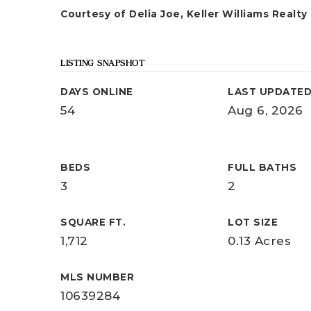
Courtesy of Delia Joe, Keller Williams Realty
LISTING SNAPSHOT
DAYS ONLINE
LAST UPDATE
54
Aug 6, 2026
BEDS
FULL BATHS
3
2
SQUARE FT.
LOT SIZE
1,712
0.13 Acres
MLS NUMBER
10639284