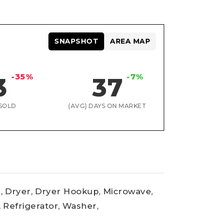
SNAPSHOT
AREA MAP
-35%
-7%
3
37
SOLD
(AVG) DAYS ON MARKET
,
Dryer,
Dryer Hookup,
Microwave,
,
Refrigerator,
Washer,