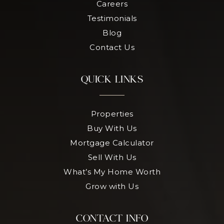
Careers
Testimonials
Blog
Contact Us
QUICK LINKS
Properties
Buy With Us
Mortgage Calculator
Sell With Us
What’s My Home Worth
Grow with Us
CONTACT INFO