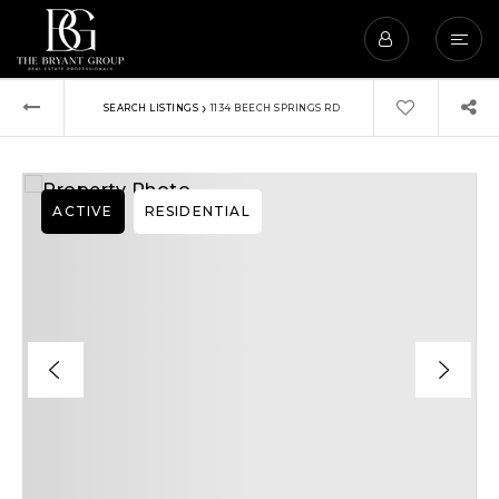
›
SEARCH LISTINGS
1134 BEECH SPRINGS RD
ACTIVE
RESIDENTIAL