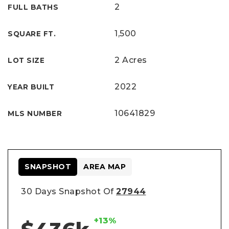
2
FULL BATHS
1,500
SQUARE FT.
2 Acres
LOT SIZE
2022
YEAR BUILT
10641829
MLS NUMBER
SNAPSHOT
AREA MAP
30 Days Snapshot Of
27944
+13%