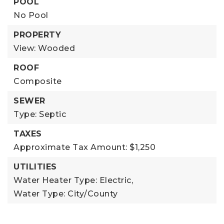
POOL
No Pool
PROPERTY
View: Wooded
ROOF
Composite
SEWER
Type: Septic
TAXES
Approximate Tax Amount: $1,250
UTILITIES
Water Heater Type: Electric,
Water Type: City/County