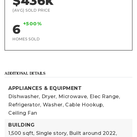
$436k
(AVG) SOLD PRICE
+500%
6
HOMES SOLD
ADDITIONAL DETAILS
APPLIANCES & EQUIPMENT
Dishwasher,
Dryer,
Microwave,
Elec Range,
Refrigerator,
Washer,
Cable Hookup,
Ceiling Fan
BUILDING
1,500 sqft,
Single story,
Built around 2022,