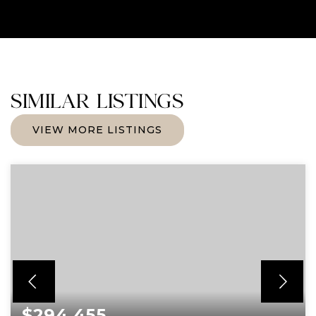
SIMILAR LISTINGS
VIEW MORE LISTINGS
$294,455