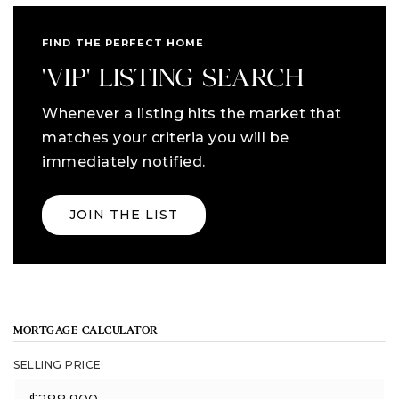
FIND THE PERFECT HOME
'VIP' LISTING SEARCH
Whenever a listing hits the market that
matches your criteria you will be
immediately notified.
JOIN THE LIST
MORTGAGE CALCULATOR
SELLING PRICE