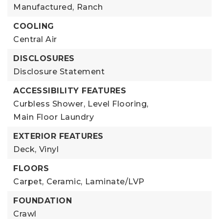
Manufactured,
Ranch
COOLING
Central Air
DISCLOSURES
Disclosure Statement
ACCESSIBILITY FEATURES
Curbless Shower,
Level Flooring,
Main Floor Laundry
EXTERIOR FEATURES
Deck,
Vinyl
FLOORS
Carpet,
Ceramic,
Laminate/LVP
FOUNDATION
Crawl