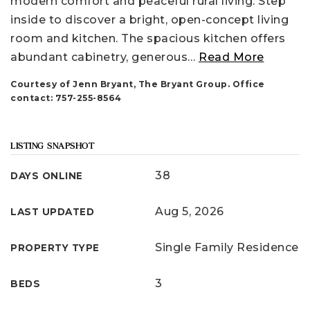
modern comfort and peaceful rural living. Step
inside to discover a bright, open-concept living
room and kitchen. The spacious kitchen offers
abundant cabinetry, generous
…
Read More
Courtesy of Jenn Bryant, The Bryant Group. Office
contact: 757-255-8564
LISTING SNAPSHOT
38
DAYS ONLINE
Aug 5, 2026
LAST UPDATED
Single Family Residence
PROPERTY TYPE
3
BEDS