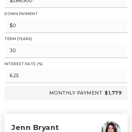
DOWN PAYMENT
TERM (YEARS)
INTEREST RATE (%)
MONTHLY PAYMENT
$1,779
Jenn Bryant