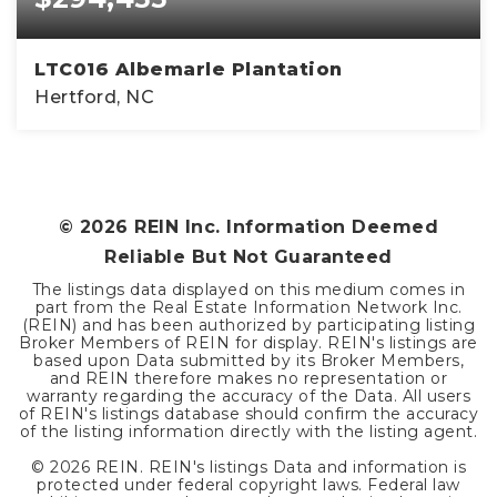
LTC016 Albemarle Plantation
Hertford, NC
3
2
1,410
BEDS
BATHS
SQFT
©
2026
REIN Inc. Information Deemed
Reliable But Not Guaranteed
The listings data displayed on this medium comes in
part from the Real Estate Information Network Inc.
(REIN) and has been authorized by participating listing
Broker Members of REIN for display. REIN's listings are
based upon Data submitted by its Broker Members,
and REIN therefore makes no representation or
warranty regarding the accuracy of the Data. All users
of REIN's listings database should confirm the accuracy
of the listing information directly with the listing agent.
©
2026
REIN. REIN's listings Data and information is
protected under federal copyright laws. Federal law