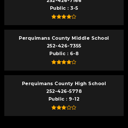
252-426-7166
Public
3-5
Perquimans County Middle School
252-426-7355
Public
6-8
Perquimans County High School
252-426-5778
Public
9-12