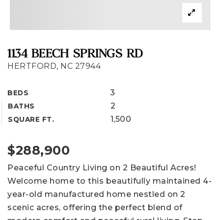
1134 BEECH SPRINGS RD
HERTFORD, NC 27944
3
BEDS
2
BATHS
1,500
SQUARE FT.
$288,900
Peaceful Country Living on 2 Beautiful Acres!
Welcome home to this beautifully maintained 4-
year-old manufactured home nestled on 2
scenic acres, offering the perfect blend of