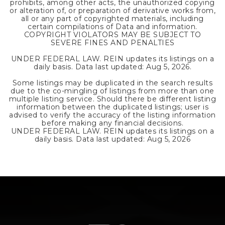
prohibits, among other acts, the unauthorized copying
or alteration of, or preparation of derivative works from,
all or any part of copyrighted materials, including
certain compilations of Data and information.
COPYRIGHT VIOLATORS MAY BE SUBJECT TO
SEVERE FINES AND PENALTIES
UNDER FEDERAL LAW. REIN updates its listings on a
daily basis. Data last updated:
Aug 5, 2026
.
Some listings may be duplicated in the search results
due to the co-mingling of listings from more than one
multiple listing service. Should there be different listing
information between the duplicated listings; user is
advised to verify the accuracy of the listing information
before making any financial decisions.
UNDER FEDERAL LAW. REIN updates its listings on a
daily basis. Data last updated:
Aug 5, 2026