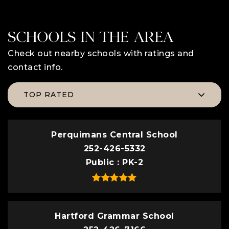
SCHOOLS IN THE AREA
Check out nearby schools with ratings and
contact info.
TOP RATED
Perquimans Central School
252-426-5332
Public
PK-2
Hartford Grammar School