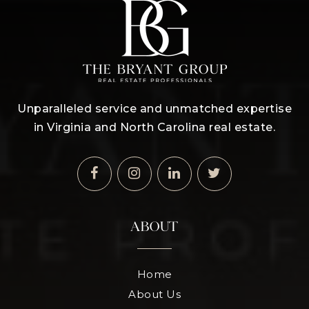
Unparalleled service and unmatched expertise
in Virginia and North Carolina real estate.
ABOUT
Home
About Us