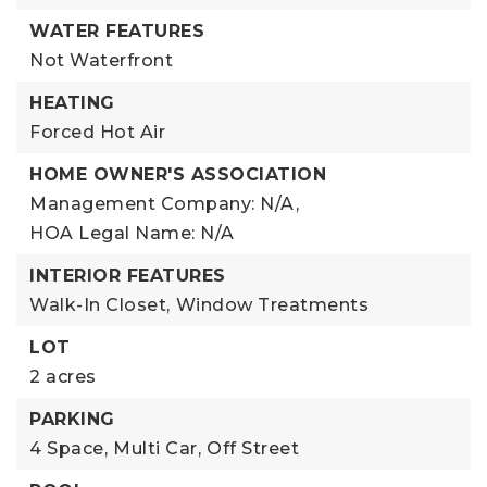
WATER FEATURES
Not Waterfront
HEATING
Forced Hot Air
HOME OWNER'S ASSOCIATION
Management Company: N/A,
HOA Legal Name: N/A
INTERIOR FEATURES
Walk-In Closet,
Window Treatments
LOT
2 acres
PARKING
4 Space,
Multi Car,
Off Street