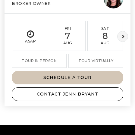
BROKER OWNER
FRI
SAT
7
8
ASAP
AUG
AUG
TOUR IN PERSON
TOUR VIRTUALLY
SCHEDULE A TOUR
CONTACT JENN BRYANT