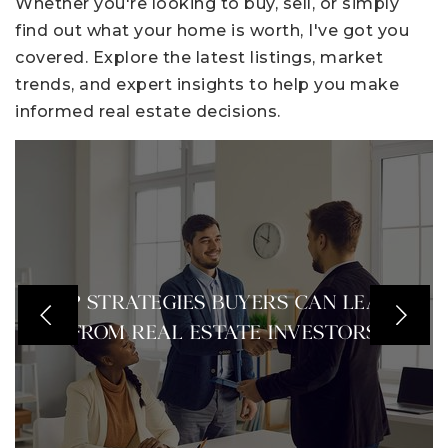
Whether you're looking to buy, sell, or simply
find out what your home is worth, I've got you
covered. Explore the latest listings, market
trends, and expert insights to help you make
informed real estate decisions.
TOP STRATEGIES BUYERS CAN LEARN
FROM REAL ESTATE INVESTORS