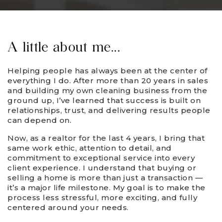
A little about me...
Helping people has always been at the center of
everything I do. After more than 20 years in sales
and building my own cleaning business from the
ground up, I’ve learned that success is built on
relationships, trust, and delivering results people
can depend on.
Now, as a realtor for the last 4 years, I bring that
same work ethic, attention to detail, and
commitment to exceptional service into every
client experience. I understand that buying or
selling a home is more than just a transaction —
it’s a major life milestone. My goal is to make the
process less stressful, more exciting, and fully
centered around your needs.