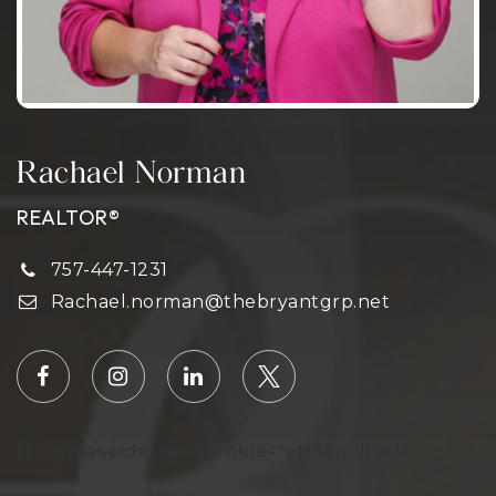
Rachael Norman
REALTOR®
757-447-1231
Rachael.norman@thebryantgrp.net
[showcaseidx_search hide="streamlined"]