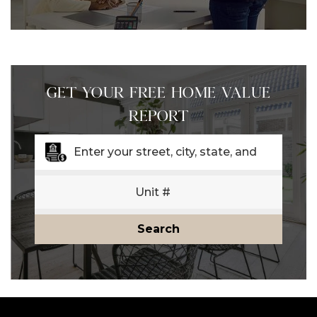
GET YOUR FREE HOME VALUE
REPORT
Search