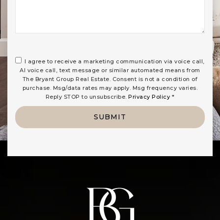
I agree to receive a marketing communication via voice call,
AI voice call, text message or similar automated means from
The Bryant Group Real Estate. Consent is not a condition of
purchase. Msg/data rates may apply. Msg frequency varies.
Reply STOP to unsubscribe.
Privacy Policy
*
SUBMIT