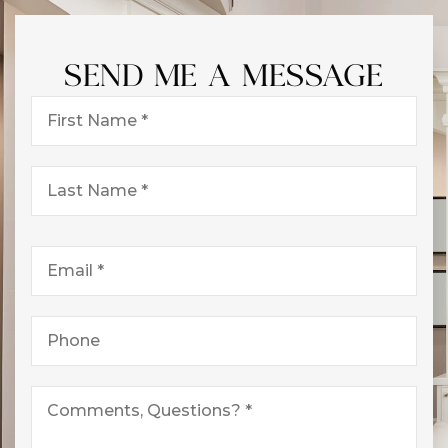
SEND ME A MESSAGE
First
Name
*
Last
Name
*
Email
*
Phone
*