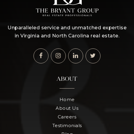
Unparalleled service and unmatched expertise
in Virginia and North Carolina real estate.
ABOUT
Home
About Us
Careers
Testimonials