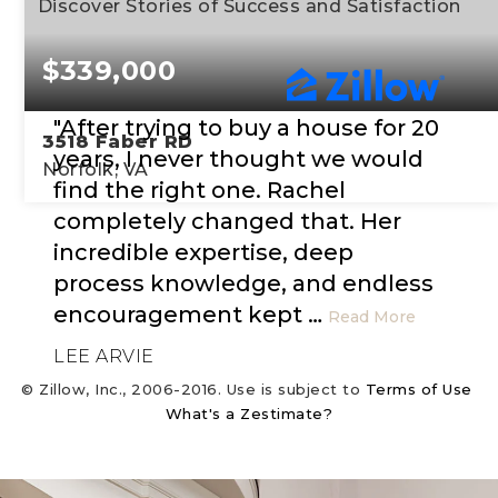
Discover Stories of Success and Satisfaction
$339,000
"After trying to buy a house for 20
3518 Faber RD
years, I never thought we would
Norfolk, VA
find the right one. Rachel
completely changed that. Her
3
1
1,797
incredible expertise, deep
BEDS
BATHS
SQFT
process knowledge, and endless
encouragement kept
…
Read More
LEE ARVIE
© Zillow, Inc., 2006-2016. Use is subject to
Terms of Use
What's a Zestimate?