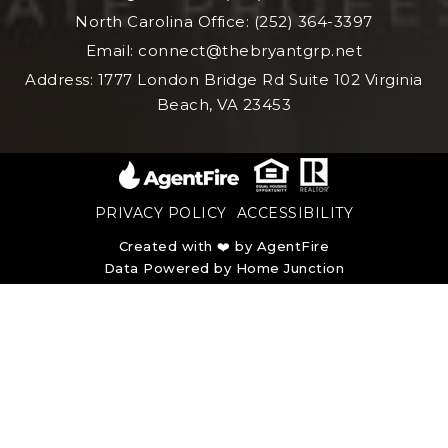
North Carolina Office: (252) 364-3397
Email:
connect@thebryantgrp.net
Address: 1777 London Bridge Rd Suite 102 Virginia
Beach, VA 23453
PRIVACY POLICY
ACCESSIBILITY
Created with ❤️ by AgentFire
Data Powered by Home Junction