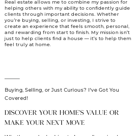
Real estate allows me to combine my passion for
helping others with my ability to confidently guide
clients through important decisions. Whether
you’re buying, selling, or investing, I strive to
create an experience that feels smooth, personal,
and rewarding from start to finish. My mission isn’t
just to help clients find a house — it’s to help them
feel truly at home.
Buying, Selling, or Just Curious? I've Got You
Covered!
DISCOVER YOUR HOME'S VALUE OR
MAKE YOUR NEXT MOVE