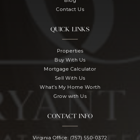
Blog
Contact Us
QUICK LINKS
Properties
Buy With Us
Mortgage Calculator
Sell With Us
What’s My Home Worth
Grow with Us
CONTACT INFO
Virginia Office: (757) 550-0372