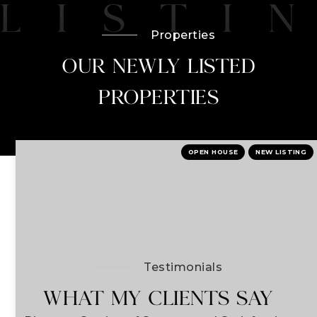
Properties
OUR NEWLY LISTED
PROPERTIES
OPEN HOUSE
NEW LISTING
Testimonials
WHAT MY CLIENTS SAY